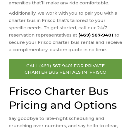
amenities that’ll make any ride comfortable.
Additionally, we work with you to pair you with a
charter bus in Frisco that’s tailored to your
specific needs. To get started, call our 24/7
reservation representatives at
(469) 567-9401
to
secure your Frisco charter bus rental and receive
a complimentary, custom quote in no time.
CALL (469) 567-9401 FOR PRIVATE
CHARTER BUS RENTALS IN FRISCO
Frisco Charter Bus
Pricing and Options
Say goodbye to late-night scheduling and
crunching over numbers, and say hello to clear,