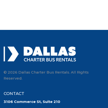
© 2026 Dallas Charter Bus Rentals. All Rights
Reserved.
CONTACT
3106 Commerce St, Suite 210