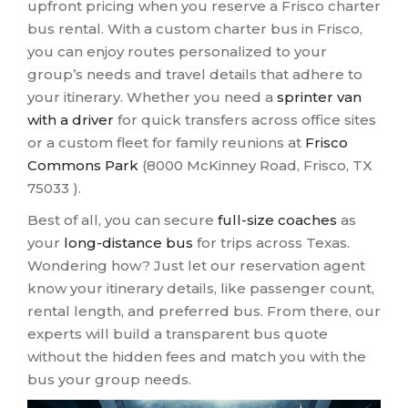
upfront pricing when you reserve a Frisco charter
bus rental. With a custom charter bus in Frisco,
you can enjoy routes personalized to your
group’s needs and travel details that adhere to
your itinerary. Whether you need a
sprinter van
with a driver
for quick transfers across office sites
or a custom fleet for family reunions at
Frisco
Commons Park
(8000 McKinney Road, Frisco, TX
75033 ).
Best of all, you can secure
full-size coaches
as
your
long-distance bus
for trips across Texas.
Wondering how? Just let our reservation agent
know your itinerary details, like passenger count,
rental length, and preferred bus. From there, our
experts will build a transparent bus quote
without the hidden fees and match you with the
bus your group needs.