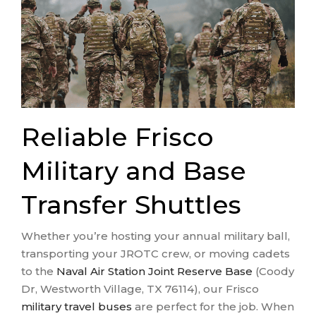
Reliable Frisco
Military and Base
Transfer Shuttles
Whether you’re hosting your annual military ball,
transporting your JROTC crew, or moving cadets
to the
Naval Air Station Joint Reserve Base
(Coody
Dr, Westworth Village, TX 76114), our Frisco
military travel buses
are perfect for the job. When