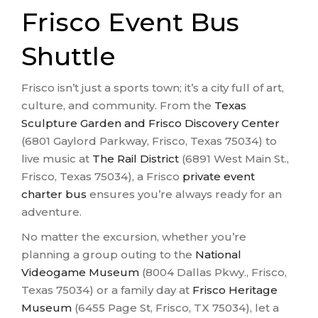
Frisco Event Bus
Shuttle
Frisco isn’t just a sports town; it’s a city full of art,
culture, and community. From the
Texas
Sculpture Garden and Frisco Discovery Center
(6801 Gaylord Parkway, Frisco, Texas 75034) to
live music at
The Rail District
(6891 West Main St.,
Frisco, Texas 75034), a Frisco
private event
charter bus
ensures you’re always ready for an
adventure.
No matter the excursion, whether you’re
planning a group outing to the
National
Videogame Museum
(8004 Dallas Pkwy., Frisco,
Texas 75034) or a family day at
Frisco Heritage
Museum
(6455 Page St, Frisco, TX 75034), let a