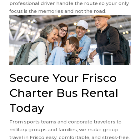
professional driver handle the route so your only
focus is the memories and not the road.
Secure Your Frisco
Charter Bus Rental
Today
From sports teams and corporate travelers to
military groups and families, we make group
travel in Frisco easy, comfortable, and stress-free.