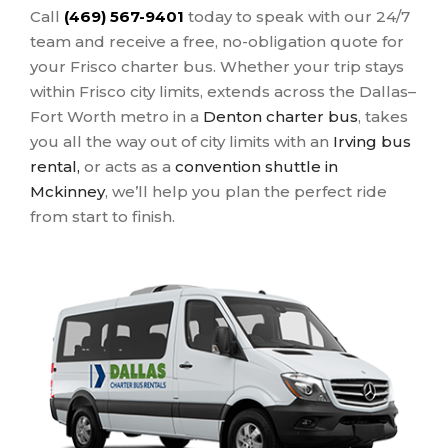
Call
(469) 567-9401
today to speak with our 24/7
team and receive a free, no-obligation quote for
your Frisco charter bus. Whether your trip stays
within Frisco city limits, extends across the Dallas–
Fort Worth metro in a
Denton charter bus
, takes
you all the way out of city limits with an
Irving bus
rental,
or acts as a
convention shuttle in
Mckinney
, we’ll help you plan the perfect ride
from start to finish.