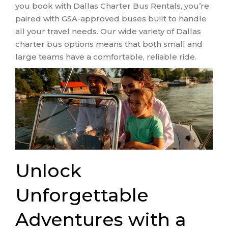
you book with Dallas Charter Bus Rentals, you’re
paired with GSA-approved buses built to handle
all your travel needs. Our wide variety of Dallas
charter bus options means that both small and
large teams have a comfortable, reliable ride.
Unlock
Unforgettable
Adventures with a