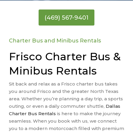
(469) 567-9401
Charter Bus and Minibus Rentals
Frisco Charter Bus &
Minibus Rentals
Sit back and relax as a Frisco charter bus takes
you around Frisco and the greater North Texas
area. Whether you’re planning a day trip, a sports
outing, or even a daily commuter shuttle,
Dallas
Charter Bus Rentals
is here to make the journey
seamless. When you book with us, we connect
you to a modern motorcoach filled with premium