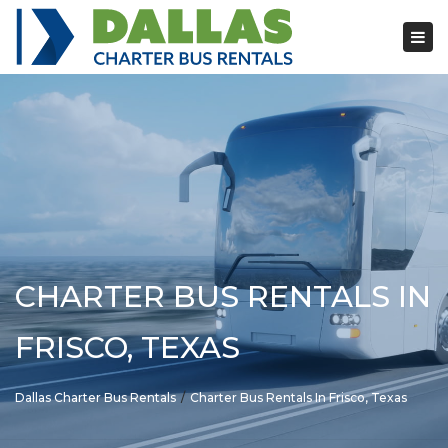
Tog
nav
CHARTER BUS RENTALS IN
FRISCO, TEXAS
Dallas Charter Bus Rentals
Charter Bus Rentals In Frisco, Texas