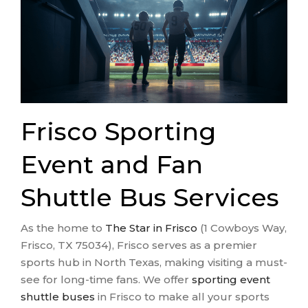
Frisco Sporting
Event and Fan
Shuttle Bus Services
As the home to
The Star in Frisco
(1 Cowboys Way,
Frisco, TX 75034), Frisco serves as a premier
sports hub in North Texas, making visiting a must-
see for long-time fans. We offer
sporting event
shuttle buses
in Frisco to make all your sports