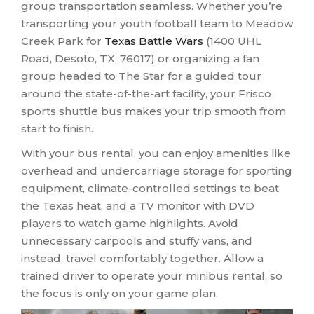
group transportation seamless. Whether you’re
transporting your youth football team to Meadow
Creek Park for
Texas Battle Wars
(1400 UHL
Road, Desoto, TX, 76017) or organizing a fan
group headed to The Star for a guided tour
around the state-of-the-art facility, your Frisco
sports shuttle bus makes your trip smooth from
start to finish.
With your bus rental, you can enjoy amenities like
overhead and undercarriage storage for sporting
equipment, climate-controlled settings to beat
the Texas heat, and a TV monitor with DVD
players to watch game highlights. Avoid
unnecessary carpools and stuffy vans, and
instead, travel comfortably together. Allow a
trained driver to operate your minibus rental, so
the focus is only on your game plan.