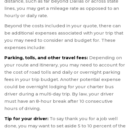
distance, such as far beyond Dallas or across state
lines, you may get a mileage rate as opposed to an
hourly or daily rate.
Beyond the costs included in your quote, there can
be additional expenses associated with your trip that
you may need to consider and budget for. These
expenses include:
Parking, tolls, and other travel fees:
Depending on
your route and itinerary, you may need to account for
the cost of road tolls and daily or overnight parking
fees in your trip budget. Another potential expense
could be overnight lodging for your charter bus
driver during a multi-day trip. By law, your driver
must have an 8-hour break after 10 consecutive
hours of driving.
Tip for your driver:
To say thank you for a job well
done, you may want to set aside 5 to 10 percent of the