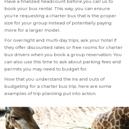
Have a finalized headcount before you call us to
book your bus rental. This way, you can ensure
you’re requesting a charter bus that is the proper
size for your group instead of potentially paying
more for a larger model.
For overnight and multi-day trips, ask your hotel if
they offer discounted rates or free rooms for charter
bus drivers when you book a group reservation. You
can also use this time to ask about parking fees and
permits you may need to budget for.
Now that you understand the ins and outs of
budgeting for a charter bus trip, here are some
examples of trip planning put into action: