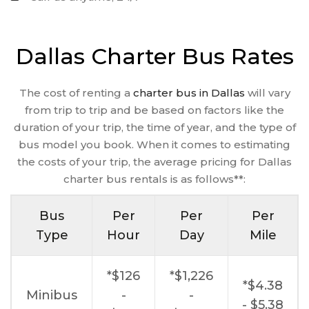
Dallas Charter Bus Rates
The cost of renting a
charter bus in Dallas
will vary
from trip to trip and be based on factors like the
duration of your trip, the time of year, and the type of
bus model you book. When it comes to estimating
the costs of your trip, the average pricing for Dallas
charter bus rentals is as follows**:
Bus
Per
Per
Per
Type
Hour
Day
Mile
*$126
*$1,226
*$4.38
Minibus
-
-
- $5.38