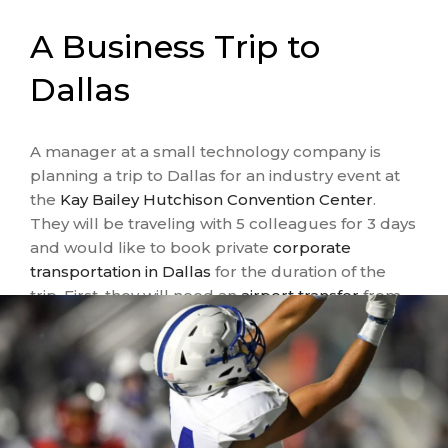
A Business Trip to
Dallas
A manager at a small technology company is
planning a trip to Dallas for an industry event at
the
Kay Bailey Hutchison Convention Center
.
They will be traveling with 5 colleagues for 3 days
and would like to book private
corporate
transportation in Dallas
for the duration of the
trip. First, they will need an
airport transfer
from
Dallas Fort Worth International Airport
at the
front and back ends of their trip. Then, they’ll
need daily transportation to and from the
convention center, as well as evening trips to
post-event meetings and dinners. Based on this
busy schedule, a
sprinter van with a driver
is