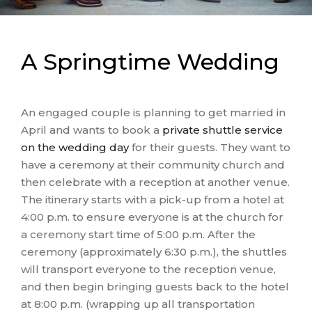
A Springtime Wedding
An engaged couple is planning to get married in
April and wants to book a
private shuttle service
on the wedding day
for their guests. They want to
have a ceremony at their community church and
then celebrate with a reception at another venue.
The itinerary starts with a pick-up from a hotel at
4:00 p.m. to ensure everyone is at the church for
a ceremony start time of 5:00 p.m. After the
ceremony (approximately 6:30 p.m.), the shuttles
will transport everyone to the reception venue,
and then begin bringing guests back to the hotel
at 8:00 p.m. (wrapping up all transportation