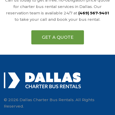
Call us today to get a free, no-obligation price quote
for charter bus rental services in Dallas. Our
reservation team is available 24/7 at
(469) 567-9401
to take your call and book your bus rental.
GET A QUOTE
© 2026 Dallas Charter Bus Rentals. All Rights
Reserved.