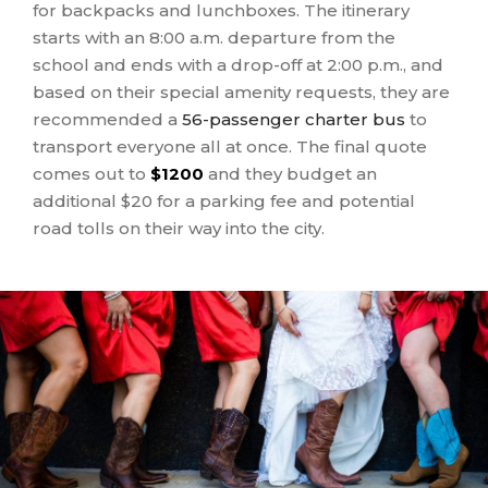
for backpacks and lunchboxes. The itinerary
starts with an 8:00 a.m. departure from the
school and ends with a drop-off at 2:00 p.m., and
based on their special amenity requests, they are
recommended a
56-passenger charter bus
to
transport everyone all at once. The final quote
comes out to
$1200
and they budget an
additional $20 for a parking fee and potential
road tolls on their way into the city.