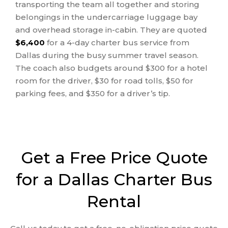
transporting the team all together and storing
belongings in the undercarriage luggage bay
and overhead storage in-cabin. They are quoted
$6,400
for a 4-day charter bus service from
Dallas during the busy summer travel season.
The coach also budgets around $300 for a hotel
room for the driver, $30 for road tolls, $50 for
parking fees, and $350 for a driver’s tip.
Get a Free Price Quote
for a Dallas Charter Bus
Rental