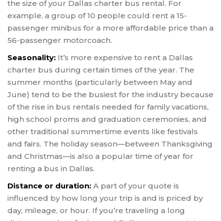
the size of your Dallas charter bus rental. For
example, a group of 10 people could rent a 15-
passenger minibus for a more affordable price than a
56-passenger motorcoach.
Seasonality:
It’s more expensive to rent a Dallas
charter bus during certain times of the year. The
summer months (particularly between May and
June) tend to be the busiest for the industry because
of the rise in bus rentals needed for family vacations,
high school proms and graduation ceremonies, and
other traditional summertime events like festivals
and fairs. The holiday season—between Thanksgiving
and Christmas—is also a popular time of year for
renting a bus in Dallas.
Distance or duration:
A part of your quote is
influenced by how long your trip is and is priced by
day, mileage, or hour. If you’re traveling a long