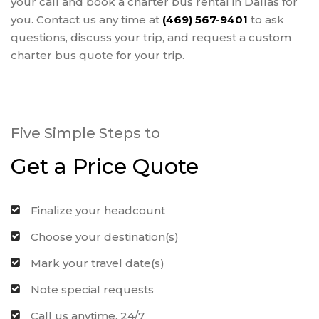
your call and book a charter bus rental in Dallas for
you. Contact us any time at
(469) 567-9401
to ask
questions, discuss your trip, and request a custom
charter bus quote for your trip.
Five Simple Steps to
Get a Price Quote
Finalize your headcount
Choose your destination(s)
Mark your travel date(s)
Note special requests
Call us anytime, 24/7