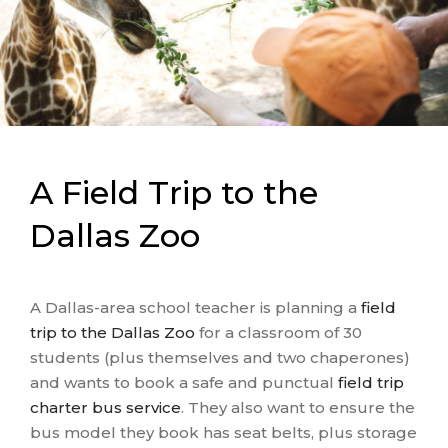
A Field Trip to the
Dallas Zoo
A Dallas-area school teacher is planning a
field
trip to the Dallas Zoo
for a classroom of 30
students (plus themselves and two chaperones)
and wants to book a safe and punctual
field trip
charter bus service
. They also want to ensure the
bus model they book has seat belts, plus storage