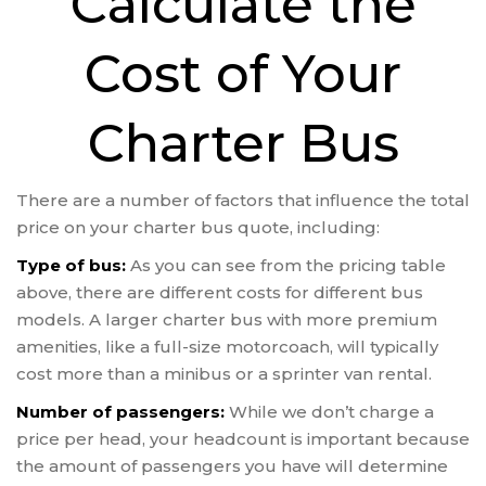
Calculate the
Cost of Your
Charter Bus
There are a number of factors that influence the total
price on your charter bus quote, including:
Type of bus:
As you can see from the pricing table
above, there are different costs for different bus
models. A larger charter bus with more premium
amenities, like a full-size motorcoach, will typically
cost more than a minibus or a sprinter van rental.
Number of passengers:
While we don’t charge a
price per head, your headcount is important because
the amount of passengers you have will determine