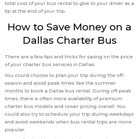
total cost of your bus rental to give to your driver as a
tip at the end of your trip.
How to Save Money on a
Dallas Charter Bus
There are a few tips and tricks for saving on the price
of your charter bus services in Dallas:
You could choose to plan your trip during the off-
season and avoid peak times like the summer
months to book a Dallas bus rental. During off-peak
times, there is often more availability of premium
charter bus models and lower pricing overall. You
could also try to schedule your trip during weekdays
and avoid weekends when bus rental trips are more
popular.