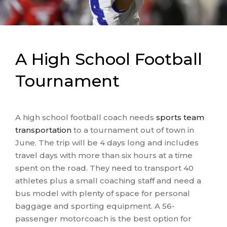
recommended for three days’ worth of
transportation in Dallas, and they are quoted
$3,300
. Because their bus service is local, the
manager does not need to account for overnight
A High School Football
accommodation for the driver, but they make
sure to budget for potential parking fees in town
Tournament
and include $165 for a driver’s tip.
A high school football coach needs
sports team
transportation
to a tournament out of town in
June. The trip will be 4 days long and includes
travel days with more than six hours at a time
spent on the road. They need to transport 40
athletes plus a small coaching staff and need a
bus model with plenty of space for personal
baggage and sporting equipment. A 56-
passenger motorcoach is the best option for