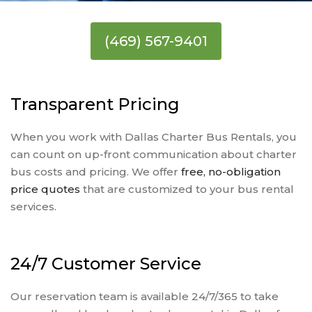
(469) 567-9401
Transparent Pricing
When you work with Dallas Charter Bus Rentals, you
can count on up-front communication about charter
bus costs and pricing. We offer
free, no-obligation
price quotes
that are customized to your bus rental
services.
24/7 Customer Service
Our reservation team is available 24/7/365 to take