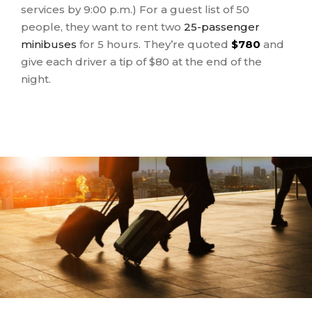
services by 9:00 p.m.) For a guest list of 50
people, they want to rent two
25-passenger
minibuses
for 5 hours. They’re quoted
$780
and
give each driver a tip of $80 at the end of the
night.