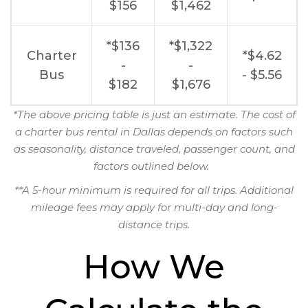
$156
$1,462
*$136
*$1,322
Charter
*$4.62
-
-
Bus
- $5.56
$182
$1,676
*The above pricing table is just an estimate. The cost of
a charter bus rental in Dallas depends on factors such
as seasonality, distance traveled, passenger count, and
factors outlined below.
**A 5-hour minimum is required for all trips. Additional
mileage fees may apply for multi-day and long-
distance trips.
How We