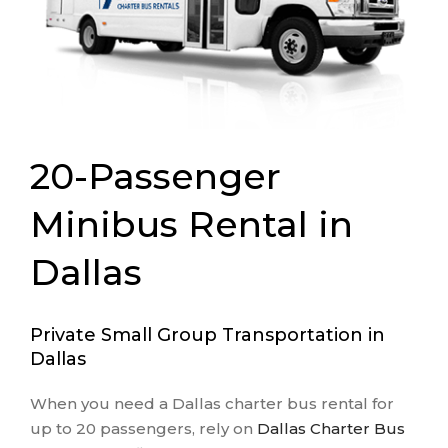
20-Passenger
Minibus Rental in
Dallas
Private Small Group Transportation in
Dallas
When you need a Dallas charter bus rental for
up to 20 passengers, rely on
Dallas Charter Bus