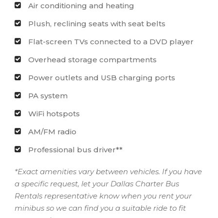
Air conditioning and heating
Plush, reclining seats with seat belts
Flat-screen TVs connected to a DVD player
Overhead storage compartments
Power outlets and USB charging ports
PA system
WiFi hotspots
AM/FM radio
Professional bus driver**
*Exact amenities vary between vehicles. If you have
a specific request, let your Dallas Charter Bus
Rentals representative know when you rent your
minibus so we can find you a suitable ride to fit