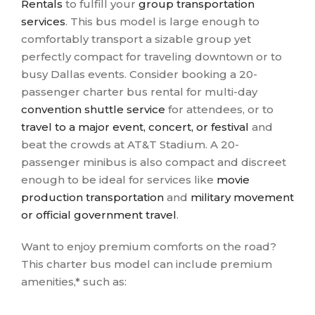
Rentals
to fulfill your
group transportation
services
. This bus model is large enough to
comfortably transport a sizable group yet
perfectly compact for traveling downtown or to
busy Dallas events. Consider booking a 20-
passenger charter bus rental for multi-day
convention shuttle service
for attendees, or to
travel to a major event, concert, or festival
and
beat the crowds at AT&T Stadium. A 20-
passenger minibus is also compact and discreet
enough to be ideal for services like
movie
production transportation
and
military movement
or official government travel
.
Want to enjoy premium comforts on the road?
This charter bus model can include premium
amenities,* such as: