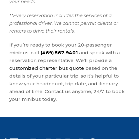
your needs.
**Every reservation includes the services of a
professional driver. We cannot permit clients or
renters to drive their rentals.
If you’re ready to book your 20-passenger
minibus, call
(469) 567-9401
and speak with a
reservation representative. We’ll provide a
customized charter bus quote
based on the
details of your particular trip, so it’s helpful to
know your headcount, trip date, and itinerary
ahead of time. Contact us anytime, 24/7, to book
your minibus today.